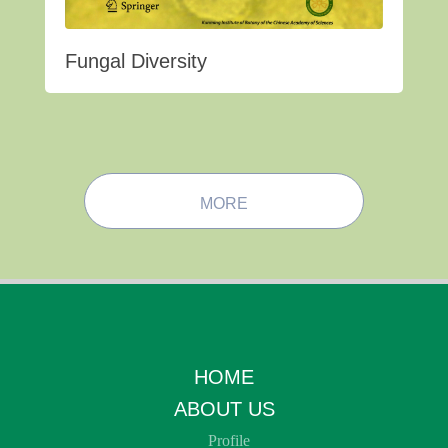
Fungal Diversity
MORE
HOME
ABOUT US
Profile