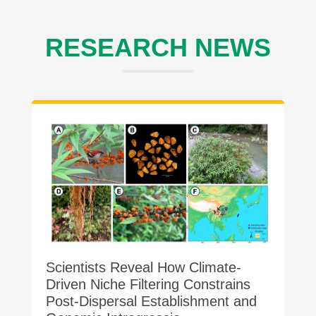
RESEARCH NEWS
Scientists Reveal How Climate-
Driven Niche Filtering Constrains
Post-Dispersal Establishment and