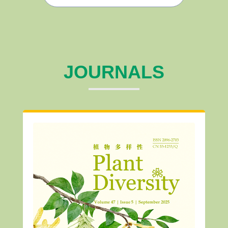
JOURNALS