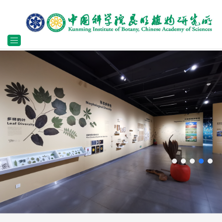
Toggle
navigation