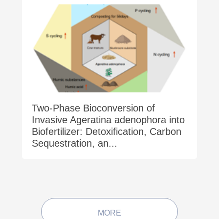
Two-Phase Bioconversion of
Invasive Ageratina adenophora into
Biofertilizer: Detoxification, Carbon
Sequestration, an...
MORE