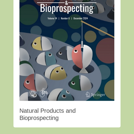
Natural Products and
Bioprospecting