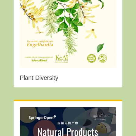
Plant Diversity