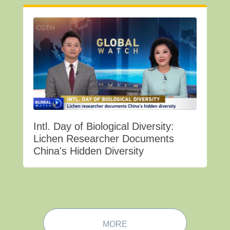
Intl. Day of Biological Diversity:
Lichen Researcher Documents
China's Hidden Diversity
MORE