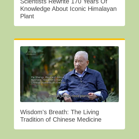
Scientists Rewrite 170 Years Of
Knowledge About Iconic Himalayan
Plant
Wisdom's Breath: The Living
Tradition of Chinese Medicine