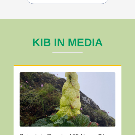
KIB IN MEDIA