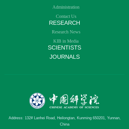
Administration
Contact Us
RESEARCH
Research News
KIB in Media
SCIENTISTS
JOURNALS
Address: 132# Lanhei Road, Heilongtan, Kunming 650201, Yunnan,
China