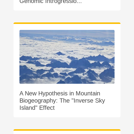
Genomic Introgressio...
A New Hypothesis in Mountain
Biogeography: The "Inverse Sky
Island" Effect