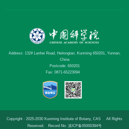
Address: 132# Lanhei Road, Heilongtan, Kunming 650201, Yunnan,
China
Postcode: 650201
Fax: 0871-65223094
Copyright · 2025-2030 Kunming Institute of Botany, CAS All Rights
Reserved. Record No: 滇ICP备05000394号