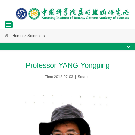
Toggle
Home
>
Scientists
navigation
Professor YANG Yongping
Time:2012-07-03 | Source: