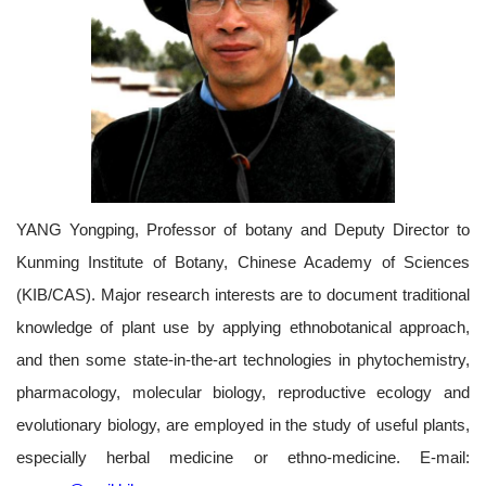
YANG Yongping, Professor of botany and Deputy Director to
Kunming Institute of Botany, Chinese Academy of Sciences
(KIB/CAS). Major research interests are to document traditional
knowledge of plant use by applying ethnobotanical approach,
and then some state-in-the-art technologies in phytochemistry,
pharmacology, molecular biology, reproductive ecology and
evolutionary biology, are employed in the study of useful plants,
especially herbal medicine or ethno-medicine. E-mail: