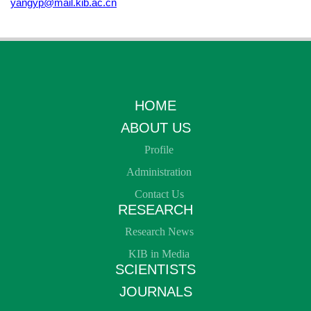
yangyp@mail.kib.ac.cn
HOME
ABOUT US
Profile
Administration
Contact Us
RESEARCH
Research News
KIB in Media
SCIENTISTS
JOURNALS