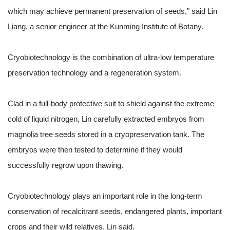
which may achieve permanent preservation of seeds," said Lin
Liang, a senior engineer at the Kunming Institute of Botany.
Cryobiotechnology is the combination of ultra-low temperature
preservation technology and a regeneration system.
Clad in a full-body protective suit to shield against the extreme
cold of liquid nitrogen, Lin carefully extracted embryos from
magnolia tree seeds stored in a cryopreservation tank. The
embryos were then tested to determine if they would
successfully regrow upon thawing.
Cryobiotechnology plays an important role in the long-term
conservation of recalcitrant seeds, endangered plants, important
crops and their wild relatives, Lin said.