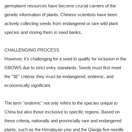
germplasm resources have become crucial carriers of the
genetic information of plants. Chinese scientists have been
actively collecting seeds from endangered or rare wild plant
species and storing them in seed banks.
CHALLENGING PROCESS
However, it's challenging for a seed to qualify for inclusion in the
GBOWS due to strict entry standards. Seeds must first meet
the "3E" criteria: they must be endangered, endemic, and
economically significant.
The term "endemic" not only refers to the species unique to
China but also those exclusive to specific regions. Based on
these criteria, nationally and provincially rare and endangered
plants, such as the Himalayan yew and the Qiaojia five-needle