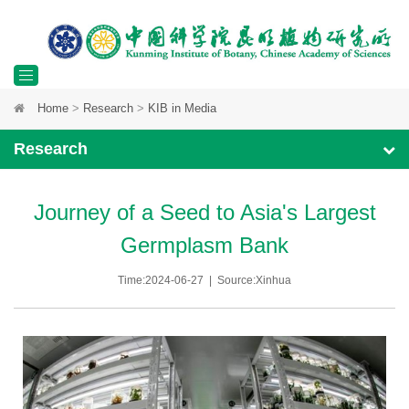
Toggle
Home
>
Research
>
KIB in Media
navigation
Research
Journey of a Seed to Asia's Largest
Germplasm Bank
Time:2024-06-27 | Source:Xinhua