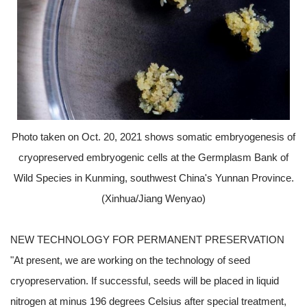
Photo taken on Oct. 20, 2021 shows somatic embryogenesis of
cryopreserved embryogenic cells at the Germplasm Bank of
Wild Species in Kunming, southwest China's Yunnan Province.
(Xinhua/Jiang Wenyao)
NEW TECHNOLOGY FOR PERMANENT PRESERVATION
"At present, we are working on the technology of seed
cryopreservation. If successful, seeds will be placed in liquid
nitrogen at minus 196 degrees Celsius after special treatment,