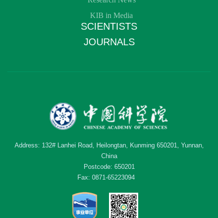
KIB in Media
SCIENTISTS
JOURNALS
Address: 132# Lanhei Road, Heilongtan, Kunming 650201, Yunnan,
China
Postcode: 650201
Fax: 0871-65223094