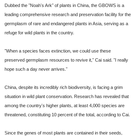
Dubbed the "Noah's Ark" of plants in China, the GBOWS is a
leading comprehensive research and preservation facility for the
germplasm of rare and endangered plants in Asia, serving as a
refuge for wild plants in the country.
"When a species faces extinction, we could use these
preserved germplasm resources to revive it," Cai said. "I really
hope such a day never arrives."
China, despite its incredibly rich biodiversity, is facing a grim
situation in wild plant conservation. Research has revealed that
among the country's higher plants, at least 4,000 species are
threatened, constituting 10 percent of the total, according to Cai.
Since the genes of most plants are contained in their seeds,