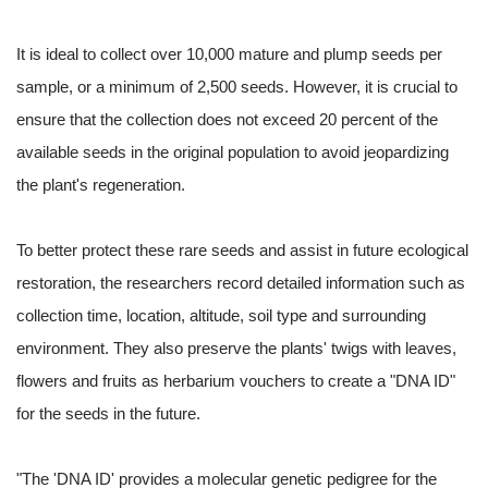
It is ideal to collect over 10,000 mature and plump seeds per
sample, or a minimum of 2,500 seeds. However, it is crucial to
ensure that the collection does not exceed 20 percent of the
available seeds in the original population to avoid jeopardizing
the plant's regeneration.
To better protect these rare seeds and assist in future ecological
restoration, the researchers record detailed information such as
collection time, location, altitude, soil type and surrounding
environment. They also preserve the plants' twigs with leaves,
flowers and fruits as herbarium vouchers to create a "DNA ID"
for the seeds in the future.
"The 'DNA ID' provides a molecular genetic pedigree for the