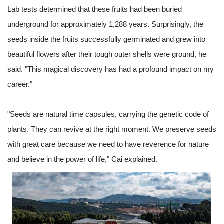
Lab tests determined that these fruits had been buried
underground for approximately 1,288 years. Surprisingly, the
seeds inside the fruits successfully germinated and grew into
beautiful flowers after their tough outer shells were ground, he
said. "This magical discovery has had a profound impact on my
career."
"Seeds are natural time capsules, carrying the genetic code of
plants. They can revive at the right moment. We preserve seeds
with great care because we need to have reverence for nature
and believe in the power of life," Cai explained.