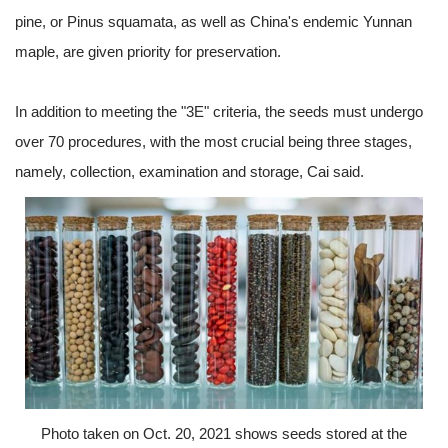
pine, or Pinus squamata, as well as China's endemic Yunnan
maple, are given priority for preservation.
In addition to meeting the "3E" criteria, the seeds must undergo
over 70 procedures, with the most crucial being three stages,
namely, collection, examination and storage, Cai said.
Photo taken on Oct. 20, 2021 shows seeds stored at the