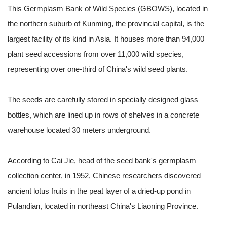
This Germplasm Bank of Wild Species (GBOWS), located in
the northern suburb of Kunming, the provincial capital, is the
largest facility of its kind in Asia. It houses more than 94,000
plant seed accessions from over 11,000 wild species,
representing over one-third of China's wild seed plants.
The seeds are carefully stored in specially designed glass
bottles, which are lined up in rows of shelves in a concrete
warehouse located 30 meters underground.
According to Cai Jie, head of the seed bank's germplasm
collection center, in 1952, Chinese researchers discovered
ancient lotus fruits in the peat layer of a dried-up pond in
Pulandian, located in northeast China's Liaoning Province.