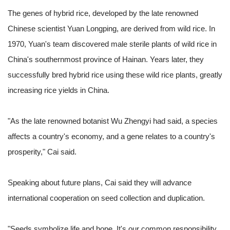
The genes of hybrid rice, developed by the late renowned
Chinese scientist Yuan Longping, are derived from wild rice. In
1970, Yuan's team discovered male sterile plants of wild rice in
China's southernmost province of Hainan. Years later, they
successfully bred hybrid rice using these wild rice plants, greatly
increasing rice yields in China.
"As the late renowned botanist Wu Zhengyi had said, a species
affects a country's economy, and a gene relates to a country's
prosperity," Cai said.
Speaking about future plans, Cai said they will advance
international cooperation on seed collection and duplication.
"Seeds symbolize life and hope. It's our common responsibility