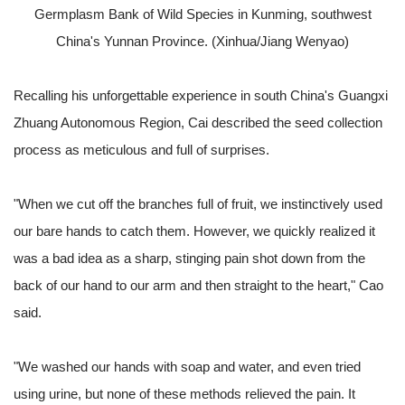
Germplasm Bank of Wild Species in Kunming, southwest
China's Yunnan Province. (Xinhua/Jiang Wenyao)
Recalling his unforgettable experience in south China's Guangxi
Zhuang Autonomous Region, Cai described the seed collection
process as meticulous and full of surprises.
"When we cut off the branches full of fruit, we instinctively used
our bare hands to catch them. However, we quickly realized it
was a bad idea as a sharp, stinging pain shot down from the
back of our hand to our arm and then straight to the heart," Cao
said.
"We washed our hands with soap and water, and even tried
using urine, but none of these methods relieved the pain. It