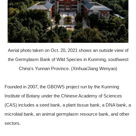
Aerial photo taken on Oct. 20, 2021 shows an outside view of
the Germplasm Bank of Wild Species in Kunming, southwest
China's Yunnan Province. (Xinhua/Jiang Wenyao)
Founded in 2007, the GBOWS project run by the Kunming
Institute of Botany under the Chinese Academy of Sciences
(CAS) includes a seed bank, a plant tissue bank, a DNA bank, a
microbial bank, an animal germplasm resource bank, and other
sectors.