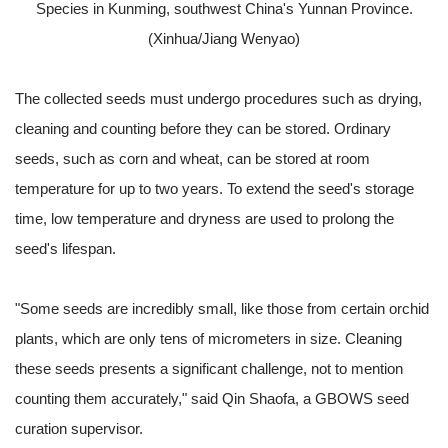
Species in Kunming, southwest China's Yunnan Province.
(Xinhua/Jiang Wenyao)
The collected seeds must undergo procedures such as drying,
cleaning and counting before they can be stored. Ordinary
seeds, such as corn and wheat, can be stored at room
temperature for up to two years. To extend the seed's storage
time, low temperature and dryness are used to prolong the
seed's lifespan.
"Some seeds are incredibly small, like those from certain orchid
plants, which are only tens of micrometers in size. Cleaning
these seeds presents a significant challenge, not to mention
counting them accurately," said Qin Shaofa, a GBOWS seed
curation supervisor.