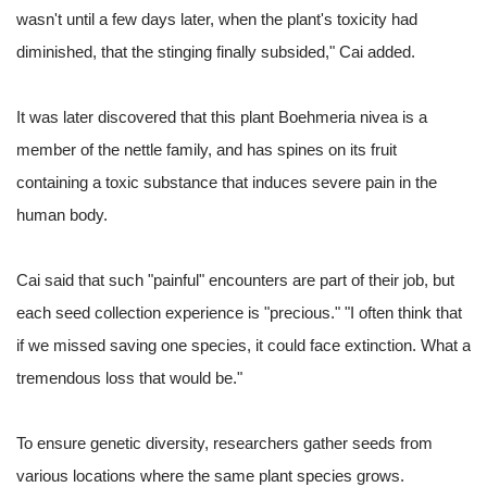
wasn't until a few days later, when the plant's toxicity had
diminished, that the stinging finally subsided," Cai added.
It was later discovered that this plant Boehmeria nivea is a
member of the nettle family, and has spines on its fruit
containing a toxic substance that induces severe pain in the
human body.
Cai said that such "painful" encounters are part of their job, but
each seed collection experience is "precious." "I often think that
if we missed saving one species, it could face extinction. What a
tremendous loss that would be."
To ensure genetic diversity, researchers gather seeds from
various locations where the same plant species grows.