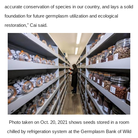
accurate conservation of species in our country, and lays a solid
foundation for future germplasm utilization and ecological
restoration," Cai said.
Photo taken on Oct. 20, 2021 shows seeds stored in a room
chilled by refrigeration system at the Germplasm Bank of Wild