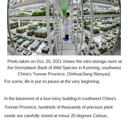
Photo taken on Oct. 20, 2021 shows the vitro storage room at
the Germplasm Bank of Wild Species in Kunming, southwest
China's Yunnan Province. (Xinhua/Jiang Wenyao)
For some, life is put on pause at the very beginning.
In the basement of a four-story building in southwest China's
Yunnan Province, hundreds of thousands of precious plant
seeds are carefully stored at minus 20 degrees Celsius.