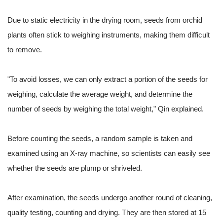
Due to static electricity in the drying room, seeds from orchid
plants often stick to weighing instruments, making them difficult
to remove.
"To avoid losses, we can only extract a portion of the seeds for
weighing, calculate the average weight, and determine the
number of seeds by weighing the total weight," Qin explained.
Before counting the seeds, a random sample is taken and
examined using an X-ray machine, so scientists can easily see
whether the seeds are plump or shriveled.
After examination, the seeds undergo another round of cleaning,
quality testing, counting and drying. They are then stored at 15