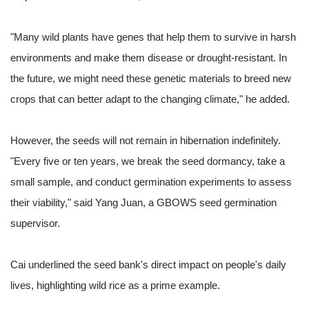
"Many wild plants have genes that help them to survive in harsh
environments and make them disease or drought-resistant. In
the future, we might need these genetic materials to breed new
crops that can better adapt to the changing climate," he added.
However, the seeds will not remain in hibernation indefinitely.
"Every five or ten years, we break the seed dormancy, take a
small sample, and conduct germination experiments to assess
their viability," said Yang Juan, a GBOWS seed germination
supervisor.
Cai underlined the seed bank's direct impact on people's daily
lives, highlighting wild rice as a prime example.