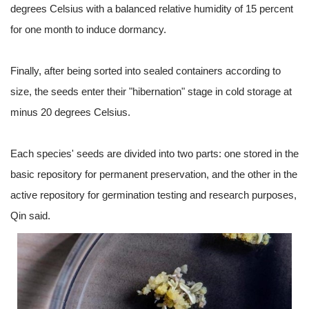
degrees Celsius with a balanced relative humidity of 15 percent
for one month to induce dormancy.
Finally, after being sorted into sealed containers according to
size, the seeds enter their "hibernation" stage in cold storage at
minus 20 degrees Celsius.
Each species' seeds are divided into two parts: one stored in the
basic repository for permanent preservation, and the other in the
active repository for germination testing and research purposes,
Qin said.