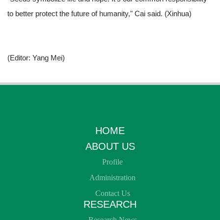
to better protect the future of humanity," Cai said. (
Xinhua)
(Editor: Yang Mei)
HOME
ABOUT US
Profile
Administration
Contact Us
RESEARCH
Research News