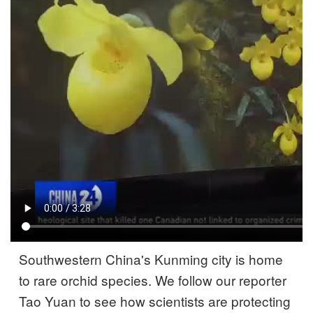
Southwestern China's Kunming city is home
to rare orchid species. We follow our reporter
Tao Yuan to see how scientists are protecting