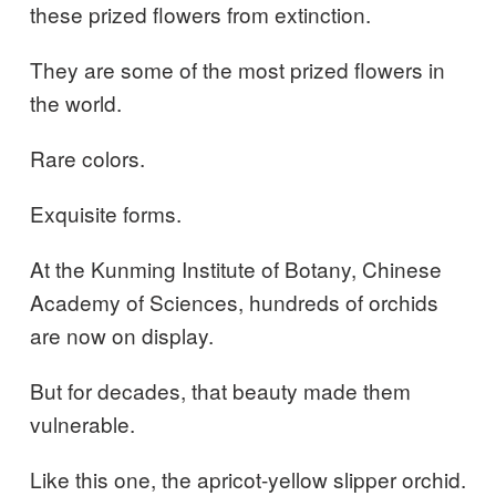
these prized flowers from extinction.
They are some of the most prized flowers in
the world.
Rare colors.
Exquisite forms.
At the Kunming Institute of Botany, Chinese
Academy of Sciences, hundreds of orchids
are now on display.
But for decades, that beauty made them
vulnerable.
Like this one, the apricot-yellow slipper orchid.