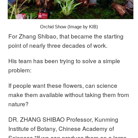
Orchid Show (Image by KIB)
For Zhang Shibao, that became the starting
point of nearly three decades of work.
His team has been trying to solve a simple
problem:
If people want these flowers, can science
make them available without taking them from
nature?
DR. ZHANG SHIBAO Professor, Kunming
Institute of Botany, Chinese Academy of
Sciences "If we can produce them on a large