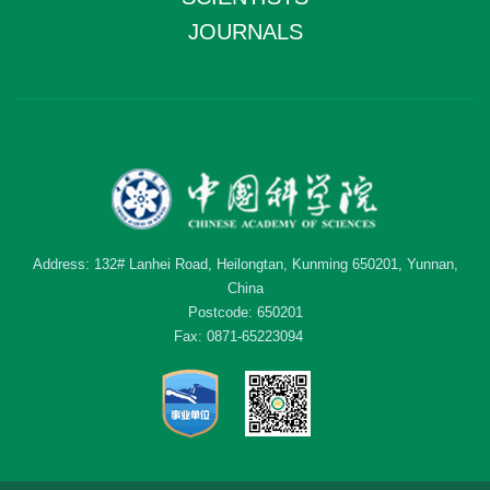
JOURNALS
Address: 132# Lanhei Road, Heilongtan, Kunming 650201, Yunnan,
China
Postcode: 650201
Fax: 0871-65223094