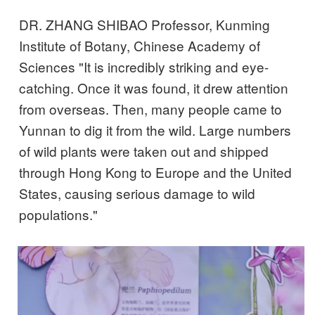
DR. ZHANG SHIBAO Professor, Kunming
Institute of Botany, Chinese Academy of
Sciences "It is incredibly striking and eye-
catching. Once it was found, it drew attention
from overseas. Then, many people came to
Yunnan to dig it from the wild. Large numbers
of wild plants were taken out and shipped
through Hong Kong to Europe and the United
States, causing serious damage to wild
populations."