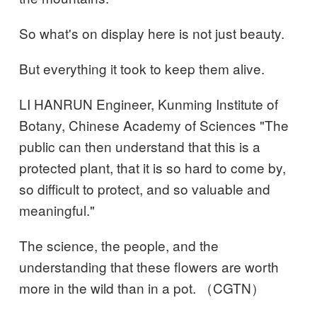
So what's on display here is not just beauty.
But everything it took to keep them alive.
LI HANRUN Engineer, Kunming Institute of
Botany, Chinese Academy of Sciences "The
public can then understand that this is a
protected plant, that it is so hard to come by,
so difficult to protect, and so valuable and
meaningful."
The science, the people, and the
understanding that these flowers are worth
more in the wild than in a pot. （CGTN）