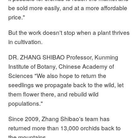
be sold more easily, and at a more affordable
price."
But the work doesn't stop when a plant thrives
in cultivation.
DR. ZHANG SHIBAO Professor, Kunming
Institute of Botany, Chinese Academy of
Sciences "We also hope to return the
seedlings we propagate back to the wild, let
them flower there, and rebuild wild
populations."
Since 2009, Zhang Shibao's team has
returned more than 13,000 orchids back to
the mountains.