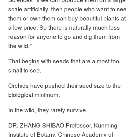
scale artificially, then people who want to see
them or own them can buy beautiful plants at
a low price. So there is naturally much less
reason for anyone to go and dig them from
the wild."
That begins with seeds that are almost too
small to see.
Orchids have pushed their seed size to the
biological minimum.
In the wild, they rarely survive.
DR. ZHANG SHIBAO Professor, Kunming
Institute of Botany, Chinese Academy of