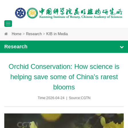
Toggle
Home
>
Research
>
KIB in Media
navigation
Research
Orchid Conservation: How science is
helping save some of China's rarest
blooms
Time:2026-04-24 | Source:CGTN