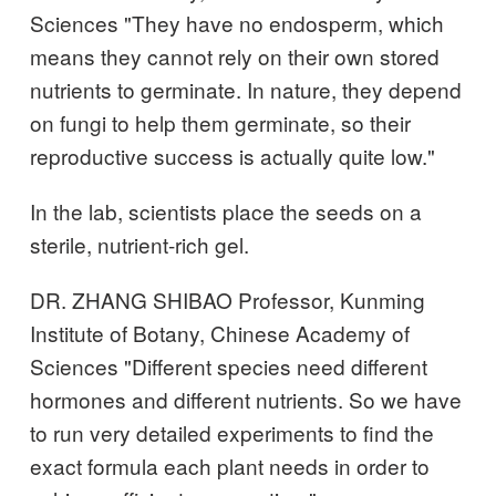
Sciences "They have no endosperm, which
means they cannot rely on their own stored
nutrients to germinate. In nature, they depend
on fungi to help them germinate, so their
reproductive success is actually quite low."
In the lab, scientists place the seeds on a
sterile, nutrient-rich gel.
DR. ZHANG SHIBAO Professor, Kunming
Institute of Botany, Chinese Academy of
Sciences "Different species need different
hormones and different nutrients. So we have
to run very detailed experiments to find the
exact formula each plant needs in order to