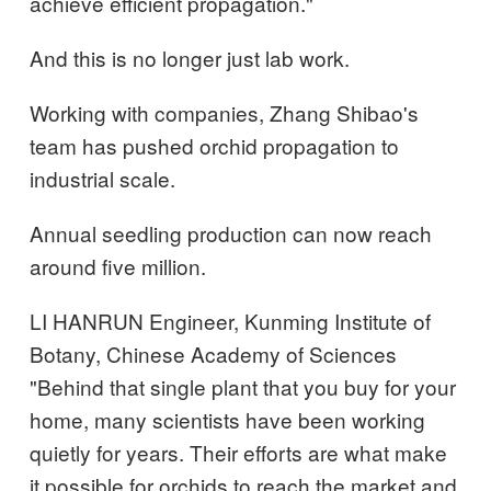
achieve efficient propagation."
And this is no longer just lab work.
Working with companies, Zhang Shibao's
team has pushed orchid propagation to
industrial scale.
Annual seedling production can now reach
around five million.
LI HANRUN Engineer, Kunming Institute of
Botany, Chinese Academy of Sciences
"Behind that single plant that you buy for your
home, many scientists have been working
quietly for years. Their efforts are what make
it possible for orchids to reach the market and