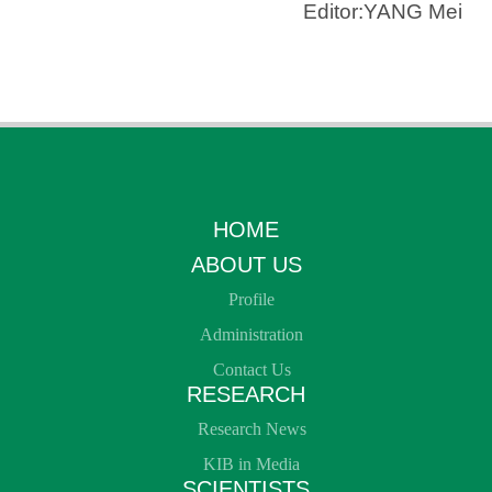
Editor:YANG Mei
HOME
ABOUT US
Profile
Administration
Contact Us
RESEARCH
Research News
KIB in Media
SCIENTISTS