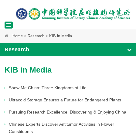
Toggle
Home
>
Research
>
KIB in Media
navigation
Research
KIB in Media
Show Me China: Three Kingdoms of Life
Ultracold Storage Ensures a Future for Endangered Plants
Pursuing Research Excellence, Discovering & Enjoying China
Chinese Experts Discover Antitumor Activities in Flower
Constituents