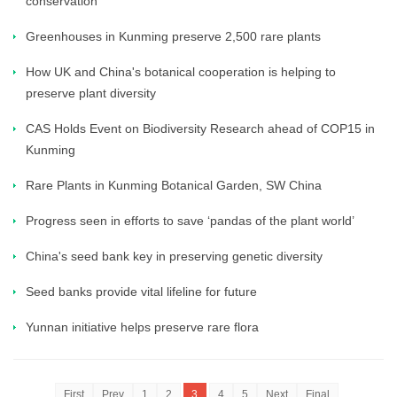
conservation
Greenhouses in Kunming preserve 2,500 rare plants
How UK and China's botanical cooperation is helping to
preserve plant diversity
CAS Holds Event on Biodiversity Research ahead of COP15 in
Kunming
Rare Plants in Kunming Botanical Garden, SW China
Progress seen in efforts to save ‘pandas of the plant world’
China's seed bank key in preserving genetic diversity
Seed banks provide vital lifeline for future
Yunnan initiative helps preserve rare flora
First
Prev
1
2
3
4
5
Next
Final