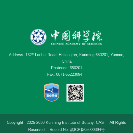
Address: 132# Lanhei Road, Heilongtan, Kunming 650201, Yunnan,
China
Postcode: 650201
Fax: 0871-65223094
Copyright · 2025-2030 Kunming Institute of Botany, CAS All Rights
Reserved. Record No: 滇ICP备05000394号