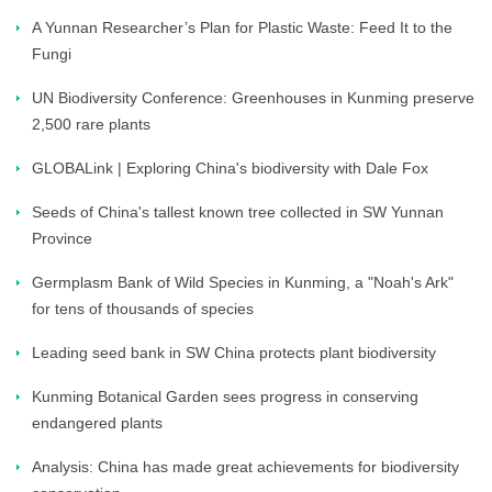
A Yunnan Researcher’s Plan for Plastic Waste: Feed It to the
Fungi
UN Biodiversity Conference: Greenhouses in Kunming preserve
2,500 rare plants
GLOBALink | Exploring China's biodiversity with Dale Fox
Seeds of China's tallest known tree collected in SW Yunnan
Province
Germplasm Bank of Wild Species in Kunming, a "Noah's Ark"
for tens of thousands of species
Leading seed bank in SW China protects plant biodiversity
Kunming Botanical Garden sees progress in conserving
endangered plants
Analysis: China has made great achievements for biodiversity