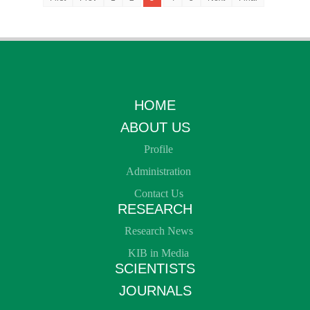
HOME
ABOUT US
Profile
Administration
Contact Us
RESEARCH
Research News
KIB in Media
SCIENTISTS
JOURNALS